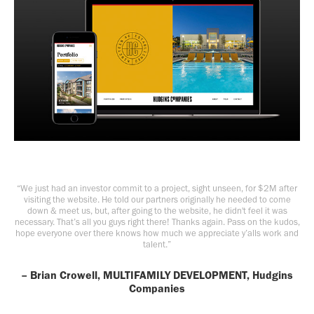
“We just had an investor commit to a project, sight unseen, for $2M after
visiting the website. He told our partners originally he needed to come
down & meet us, but, after going to the website, he didn't feel it was
necessary. That’s all you guys right there! Thanks again. Pass on the kudos,
hope everyone over there knows how much we appreciate y’alls work and
talent.”
– Brian Crowell, MULTIFAMILY DEVELOPMENT, Hudgins
Companies