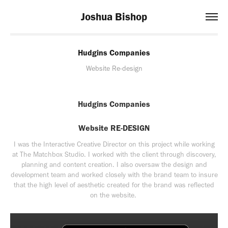
Joshua Bishop
Hudgins Companies
Website Re-design
Hudgins Companies
Website RE-DESIGN
I was the Interactive Creative Director on this project while working
at The Matchbox Studio. I worked with the client through discovery,
planning and content creation. I also oversaw the design and
development team and worked closely with the brand team to insure
that the high level of aesthetic created for the brand was reflected
on the website.